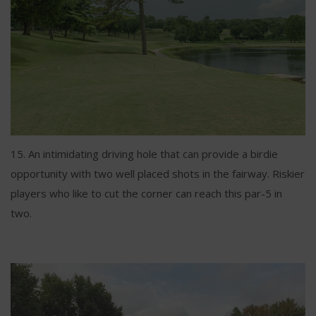
15. An intimidating driving hole that can provide a birdie
opportunity with two well placed shots in the fairway. Riskier
players who like to cut the corner can reach this par-5 in
two.