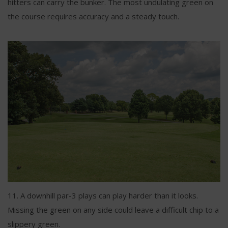
hitters can carry the bunker. The most undulating green on
the course requires accuracy and a steady touch.
11. A downhill par-3 plays can play harder than it looks.
Missing the green on any side could leave a difficult chip to a
slippery green.