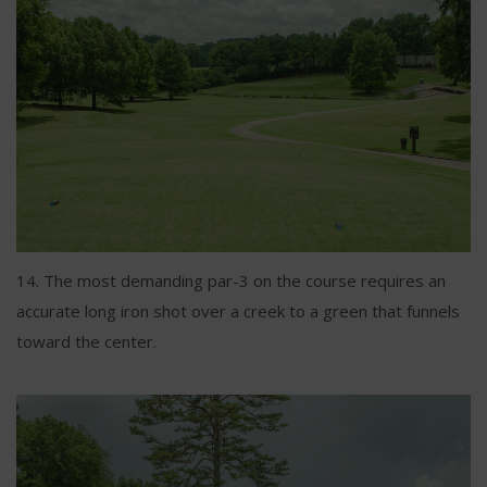
14. The most demanding par-3 on the course requires an
accurate long iron shot over a creek to a green that funnels
toward the center.