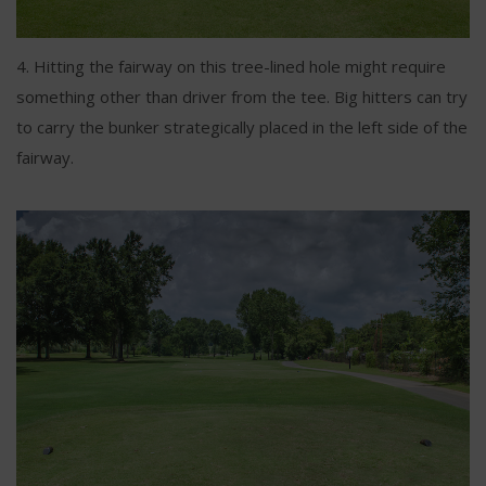
4. Hitting the fairway on this tree-lined hole might require
something other than driver from the tee. Big hitters can try
to carry the bunker strategically placed in the left side of the
fairway.