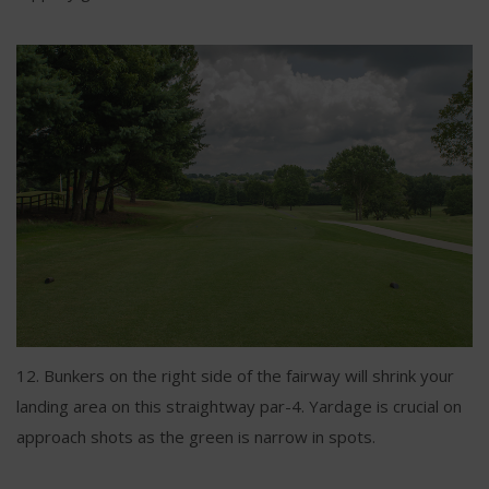
12. Bunkers on the right side of the fairway will shrink your
landing area on this straightway par-4. Yardage is crucial on
approach shots as the green is narrow in spots.