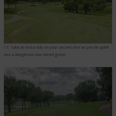
17. Take an extra club on your second shot as you hit uphill
into a dangerous two tiered green.