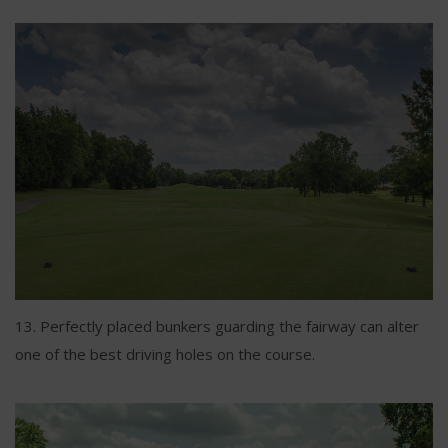
13. Perfectly placed bunkers guarding the fairway can alter
one of the best driving holes on the course.