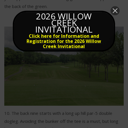
the back of the green.
2026 WILLOW
CREEK
INVITATIONAL
Click here for Information and
Registration for the 2026 Willow
Creek Invitational
10. The back nine starts with a long up hill par-5 double
dogleg. Avoiding the bunker off the tee is a must, but long