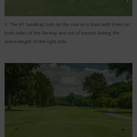
3. The #1 handicap hole on the course is lined with trees on
both sides of the fairway and out of bounds lurking the
entire length of the right side.