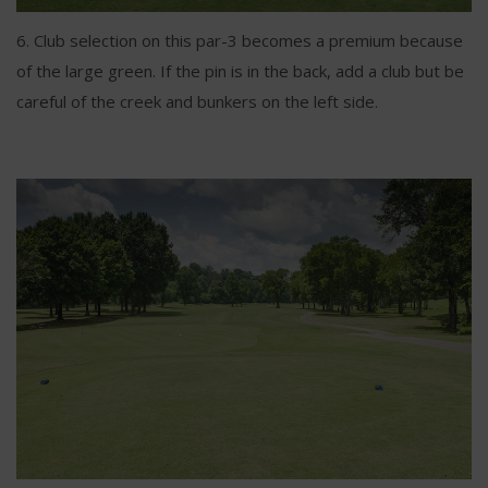
6. Club selection on this par-3 becomes a premium because
of the large green. If the pin is in the back, add a club but be
careful of the creek and bunkers on the left side.