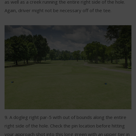
as well as a creek running the entire right side of the hole.
Again, driver might not be necessary off of the tee.
9. A dogleg right par-5 with out of bounds along the entire
right side of the hole. Check the pin location before hitting
your approach shot into this long green with an upper tier in