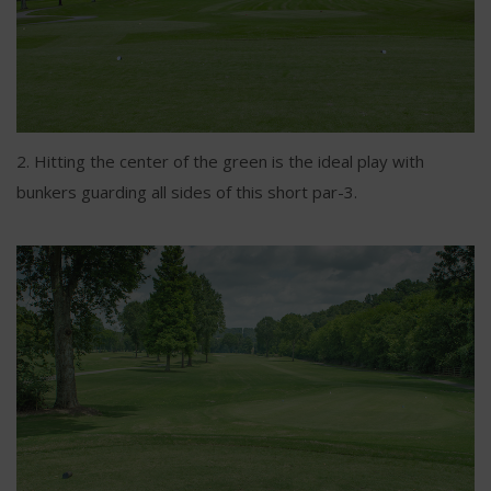
2. Hitting the center of the green is the ideal play with
bunkers guarding all sides of this short par-3.