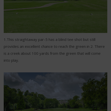
1.This straightaway par-5 has a blind tee shot but still
provides an excellent chance to reach the green in 2. There
is a creek about 100 yards from the green that will come
into play.