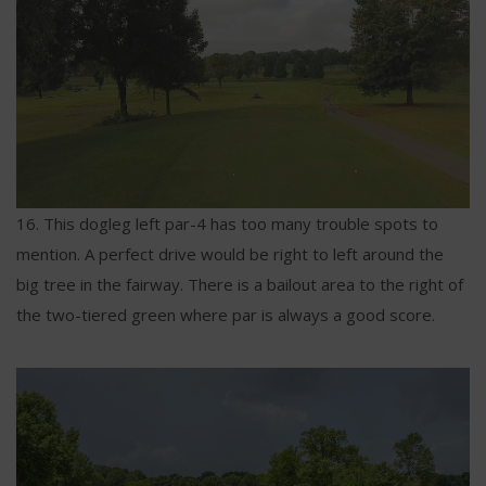
16. This dogleg left par-4 has too many trouble spots to
mention. A perfect drive would be right to left around the
big tree in the fairway. There is a bailout area to the right of
the two-tiered green where par is always a good score.