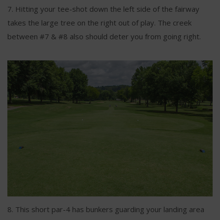
7. Hitting your tee-shot down the left side of the fairway
takes the large tree on the right out of play. The creek
between #7 & #8 also should deter you from going right.
8. This short par-4 has bunkers guarding your landing area