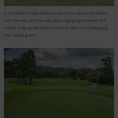
5. If you like to take risks you can try to clear both creeks
from the tee, but the safe play is laying-up between the
creeks. A lay-up will leave a mid-iron shot to a challenging
two-tiered green.