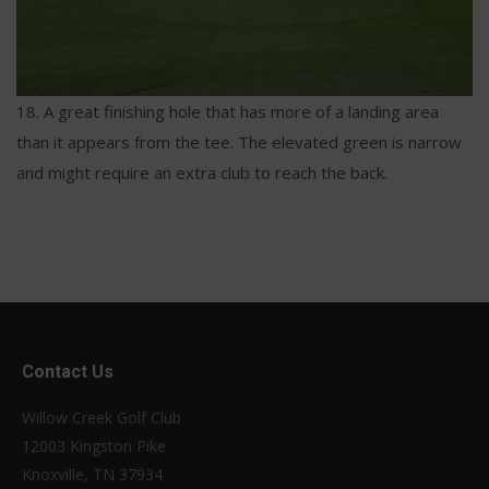
18. A great finishing hole that has more of a landing area
than it appears from the tee. The elevated green is narrow
and might require an extra club to reach the back.
Contact Us
Willow Creek Golf Club
12003 Kingston Pike
Knoxville, TN 37934