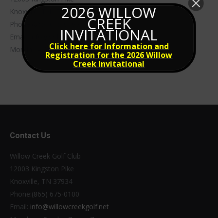
2026 WILLOW
Knoxville, TN 37934
CREEK
Phone:(865) 675-0100
INVITATIONAL
Email:
info@willowcreekgolf.net
Click here for Information and
Monday – Sunday 7am – 7pm
Registration for the 2026 Willow
Creek Invitational
Contact Us
Willow Creek Golf Club
12003 Kingston Pike
Knoxville, TN 37934
Phone:(865) 675-0100
Email:
info@willowcreekgolf.net