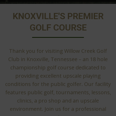
KNOXVILLE'S PREMIER
GOLF COURSE
Thank you for visiting Willow Creek Golf
Club in Knoxville, Tennessee – an 18 hole
championship golf course dedicated to
providing excellent upscale playing
conditions for the public golfer. Our facility
features public golf, tournaments, lessons,
clinics, a pro shop and an upscale
environment. Join us for a professional