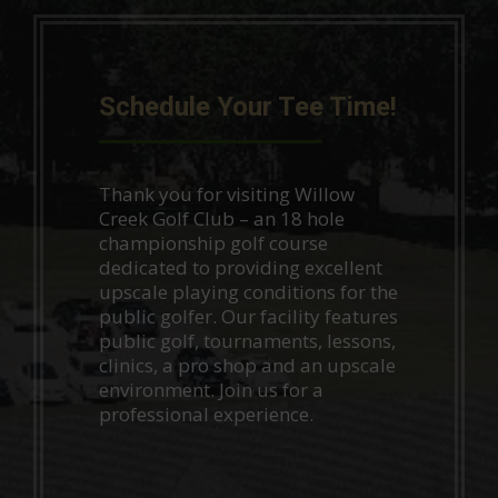
Schedule Your Tee Time!
Thank you for visiting Willow
Creek Golf Club – an 18 hole
championship golf course
dedicated to providing excellent
upscale playing conditions for the
public golfer. Our facility features
public golf, tournaments, lessons,
clinics, a pro shop and an upscale
environment. Join us for a
professional experience.