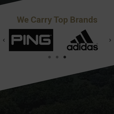
We Carry Top Brands