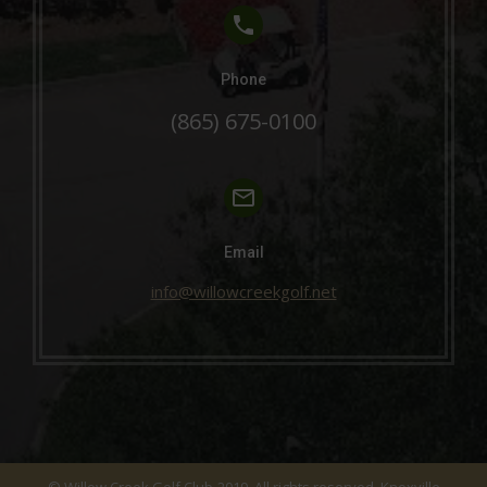
Phone
(865) 675-0100
Email
info@willowcreekgolf.net