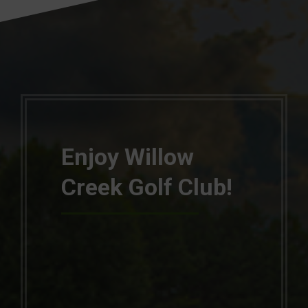
Enjoy Willow
Creek Golf Club!