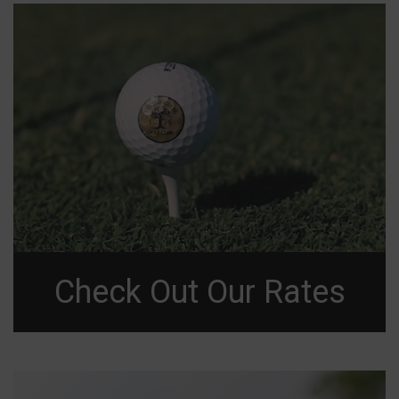
Check Out Our Rates