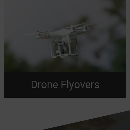
Drone Flyovers