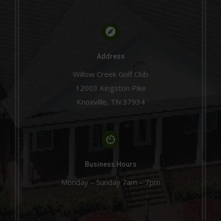
Address
Willow Creek Golf Club
12003 Kingston Pike
Knoxville, TN 37934
Business Hours
Monday – Sunday 7am – 7pm