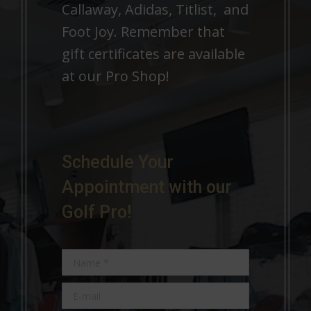
Callaway, Adidas, Titlist, and
Foot Joy. Remember that
gift certificates are available
at our Pro Shop!
Schedule Your
Appointment with our
Golf Pro!
Name *
E-mail