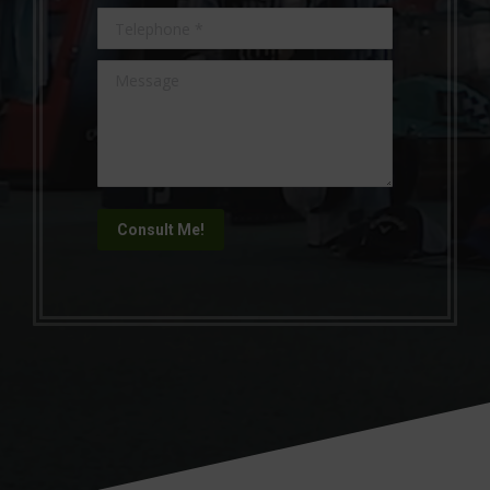
Telephone *
Message
Consult Me!