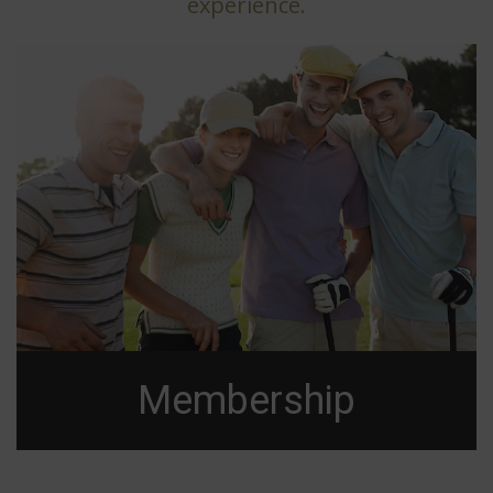
experience.
Membership