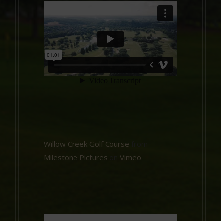
Willow Creek Golf Course
from
Milestone Pictures
on
Vimeo
.