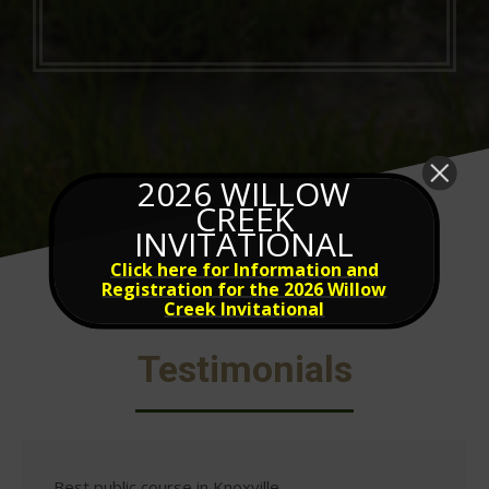
2026 WILLOW
CREEK
INVITATIONAL
Click here for Information and
Registration for the 2026 Willow
Creek Invitational
Testimonials
Best public course in Knoxville.