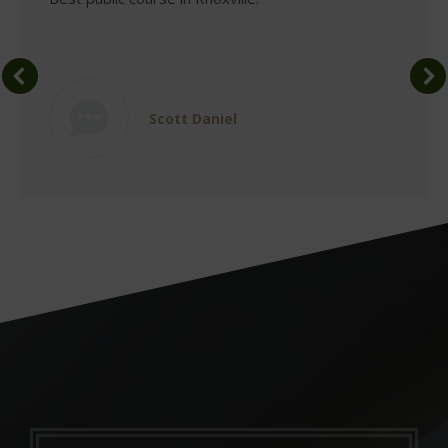
Scott Daniel