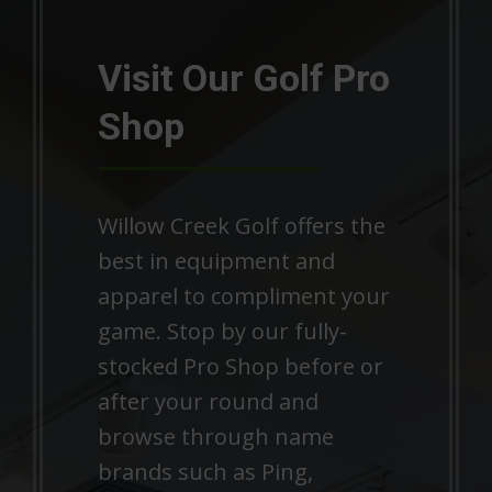
Visit Our Golf Pro
Shop
Willow Creek Golf offers the
best in equipment and
apparel to compliment your
game. Stop by our fully-
stocked Pro Shop before or
after your round and
browse through name
brands such as Ping,